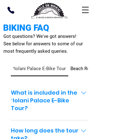
BIKING FAQ
Got questions? We've got answers!
See below for answers to some of our
most frequently asked queries.
ʻIolani Palace E-Bike Tour
Beach Rentals
What is included in the
ʻIolani Palace E-Bike
Tour?
Your self-guided package
includes an e-bike, helmet,
How long does the tour
lock, phone holder, route
take?