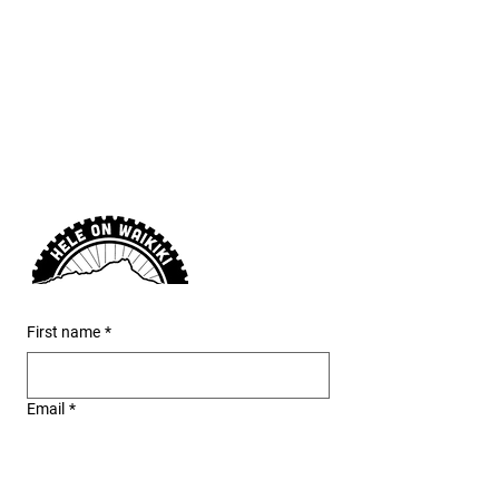
provide a detailed route
map and safety guidance
before you go.
First name
*
Email
*
Phone