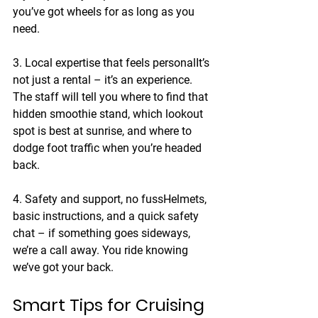
you’ve got wheels for as long as you 
need.
3. Local expertise that feels personal
It’s 
not just a rental – it’s an experience. 
The staff will tell you where to find that 
hidden smoothie stand, which lookout 
spot is best at sunrise, and where to 
dodge foot traffic when you’re headed 
back.
4. Safety and support, no fuss
Helmets, 
basic instructions, and a quick safety 
chat – if something goes sideways, 
we’re a call away. You ride knowing 
we’ve got your back.
Smart Tips for Cruising 