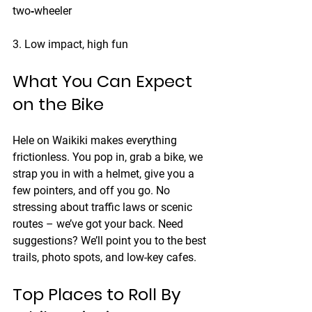
two‑wheeler
3. Low impact, high fun
What You Can Expect 
on the Bike
Hele on Waikiki
 makes everything 
frictionless. You pop in, grab a bike, we 
strap you in with a helmet, give you a 
few pointers, and off you go. No 
stressing about traffic laws or scenic 
routes – we’ve got your back. Need 
suggestions? We’ll point you to the best 
trails, photo spots, and low-key cafes.
Top Places to Roll By 