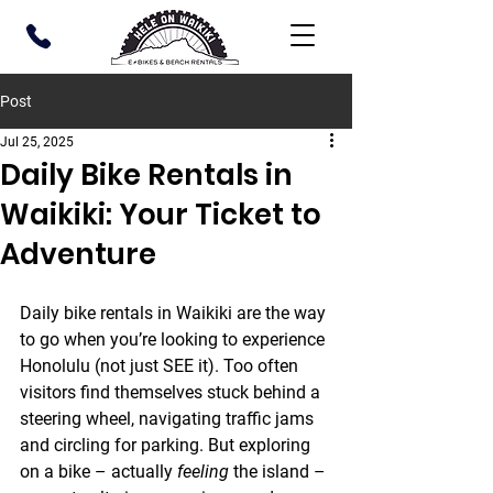
Post
Jul 25, 2025
Daily Bike Rentals in
Waikiki: Your Ticket to
Adventure
Daily bike rentals in Waikiki are the way 
to go when you’re looking to experience 
Honolulu (not just SEE it). Too often 
visitors find themselves stuck behind a 
steering wheel, navigating traffic jams 
and circling for parking. But exploring 
on a bike – actually 
feeling
 the island – 