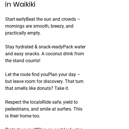
in Waikiki
Start early
Beat the sun and crowds – 
mornings are smooth, breezy, and 
practically empty.
Stay hydrated & snack-ready
Pack water 
and easy snacks. A coconut drink from 
the stand counts!
Let the route find you
Plan your day – 
but leave room for discovery. That turn 
that smells like donuts? Take it.
Respect the locals
Ride safe, yield to 
pedestrians, and smile at surfers. This 
is their home too.