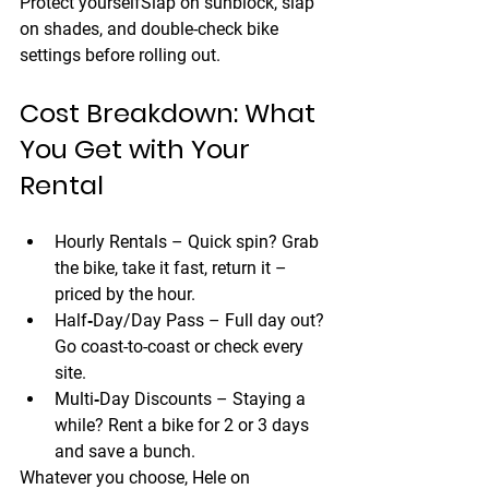
Protect yourself
Slap on sunblock, slap 
on shades, and double-check bike 
settings before rolling out.
Cost Breakdown: What 
You Get with Your 
Rental
Hourly Rentals
 – Quick spin? Grab 
the bike, take it fast, return it – 
priced by the hour.
Half‑Day/Day Pass
 – Full day out? 
Go coast-to-coast or check every 
site.
Multi‑Day Discounts
 – Staying a 
while? Rent a bike for 2 or 3 days 
and save a bunch.
Whatever you choose, 
Hele on 