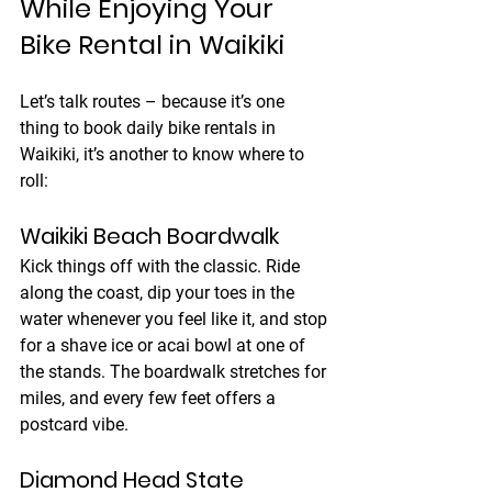
While Enjoying Your 
Bike Rental in Waikiki
Let’s talk routes – because it’s one 
thing to book daily bike rentals in 
Waikiki, it’s another to know where to 
roll:
Waikiki Beach Boardwalk
Kick things off with the classic. Ride 
along the coast, dip your toes in the 
water whenever you feel like it, and stop 
for a shave ice or acai bowl at one of 
the stands. The boardwalk stretches for 
miles, and every few feet offers a 
postcard vibe.
Diamond Head State 