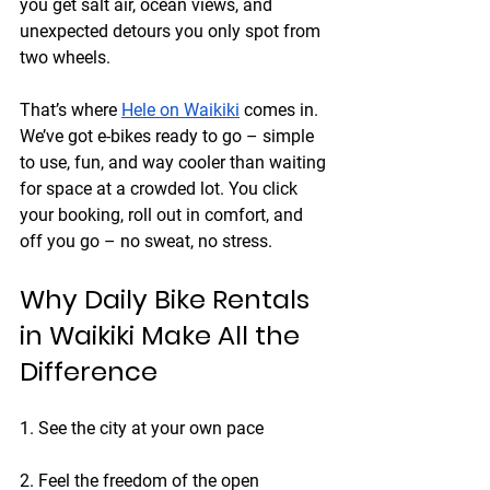
you get salt air, ocean views, and 
unexpected detours you only spot from 
two wheels.
That’s where 
Hele on Waikiki
 comes in. 
We’ve got e-bikes ready to go – simple 
to use, fun, and way cooler than waiting 
for space at a crowded lot. You click 
your booking, roll out in comfort, and 
off you go – no sweat, no stress.
Why Daily Bike Rentals 
in Waikiki Make All the 
Difference
1. See the city at your own pace
2. Feel the freedom of the open 