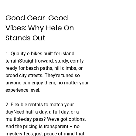
Good Gear, Good 
Vibes: Why Hele On 
Stands Out
1. Quality e‑bikes built for island 
terrain
Straightforward, sturdy, comfy – 
ready for beach paths, hill climbs, or 
broad city streets. They’re tuned so 
anyone can enjoy them, no matter your 
experience level.
2. Flexible rentals to match your 
day
Need half a day, a full day, or a 
multiple-day pass? We’ve got options. 
And the pricing is transparent – no 
mystery fees, just peace of mind that 