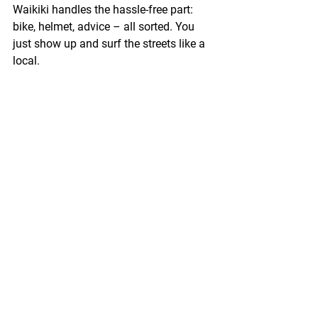
Waikiki
 handles the hassle-free part: 
bike, helmet, advice – all sorted. You 
just show up and surf the streets like a 
local.
Why Bike Rentals in 
Waikiki Are the Move
If you’re planning to explore Waikiki in a 
way that’s fun, personal, eco-friendly, 
and memorable – daily bike rentals in 
Waikik
i
 are your ticket. 
Book your ride
, 
grab your helmet, and pedal into the 
Hawaiian day.