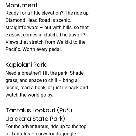
Monument
Ready for a little elevation? The ride up 
Diamond Head Road is scenic, 
straightforward – but with hills, so that 
e-assist comes in clutch. The payoff? 
Views that stretch from Waikiki to the 
Pacific. Worth every pedal.
Kapiolani Park
Need a breather? Hit the park. Shade, 
grass, and space to chill – bring a 
picnic, read a book, or just lie back and 
watch the world go by.
Tantalus Lookout (Puʻu 
Ualakaʻa State Park)
For the adventurous, ride up to the top 
of Tantalus – curvy roads, jungle 