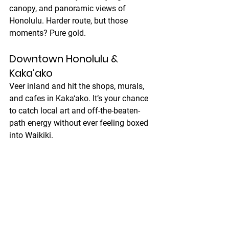
canopy, and panoramic views of 
Honolulu. Harder route, but those 
moments? Pure gold.
Downtown Honolulu & 
Kaka‘ako
Veer inland and hit the shops, murals, 
and cafes in Kaka‘ako. It’s your chance 
to catch local art and off-the-beaten-
path energy without ever feeling boxed 
into Waikiki.