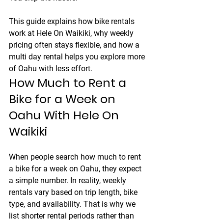
This guide explains how bike rentals 
work at 
Hele On Waikiki
, why weekly 
pricing often stays flexible, and how a 
multi day rental helps you explore more 
of Oahu with less effort.
How Much to Rent a 
Bike for a Week on 
Oahu With Hele On 
Waikiki
When people search how much to rent 
a bike for a week on Oahu, they expect 
a simple number. In reality, weekly 
rentals vary based on trip length, bike 
type, and availability. That is why we 
list shorter rental periods rather than 