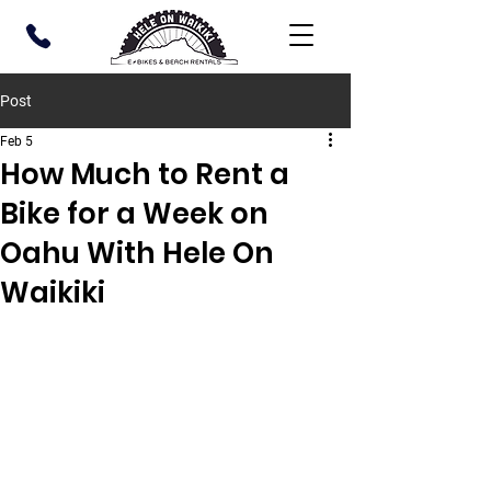
Post
Feb 5
How Much to Rent a
Bike for a Week on
Oahu With Hele On
Waikiki