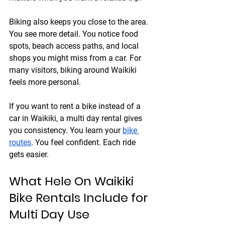
Biking also keeps you close to the area. 
You see more detail. You notice food 
spots, beach access paths, and local 
shops you might miss from a car. For 
many visitors, biking around Waikiki 
feels more personal.
If you want to rent a bike instead of a 
car in Waikiki, a multi day rental gives 
you consistency. You learn your 
bike 
routes
. You feel confident. Each ride 
gets easier.
What Hele On Waikiki 
Bike Rentals Include for 
Multi Day Use