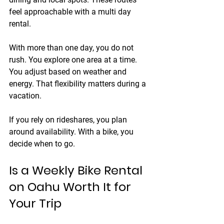
feel approachable with a multi day 
rental.
With more than one day, you do not 
rush. You explore one area at a time. 
You adjust based on weather and 
energy. That flexibility matters during a 
vacation.
If you rely on rideshares, you plan 
around availability. With a bike, you 
decide when to go.
Is a Weekly Bike Rental 
on Oahu Worth It for 
Your Trip