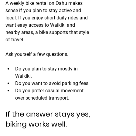
A weekly bike rental on Oahu makes 
sense if you plan to stay active and 
local. If you enjoy short daily rides and 
want easy access to Waikiki and 
nearby areas, a bike supports that style 
of travel.
Ask yourself a few questions.
Do you plan to stay mostly in 
Waikiki.
Do you want to avoid parking fees.
Do you prefer casual movement 
over scheduled transport.
If the answer stays yes, 
biking works well.