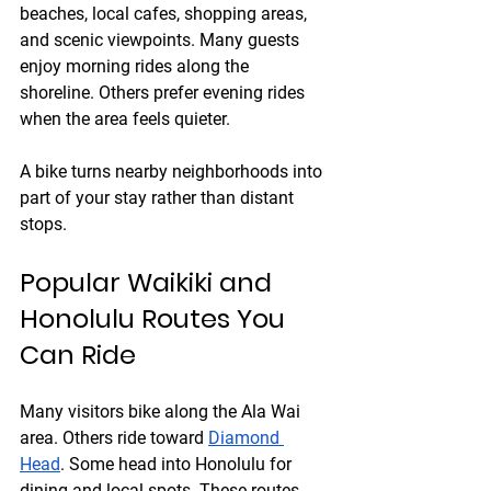
beaches, local cafes, shopping areas, 
and scenic viewpoints. Many guests 
enjoy morning rides along the 
shoreline. Others prefer evening rides 
when the area feels quieter.
A bike turns nearby neighborhoods into 
part of your stay rather than distant 
stops.
Popular Waikiki and 
Honolulu Routes You 
Can Ride
Many visitors bike along the Ala Wai 
area. Others ride toward 
Diamond 
Head
. Some head into Honolulu for 
dining and local spots. These routes 