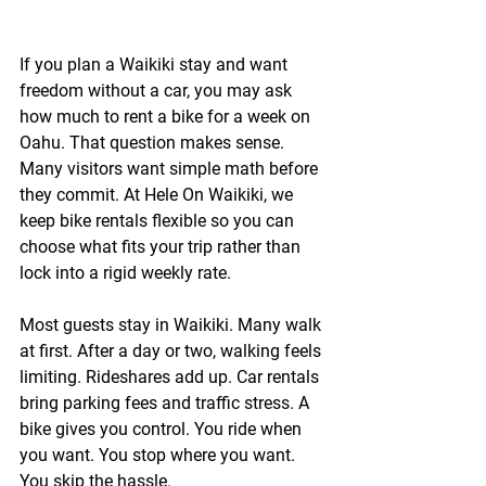
If you plan a Waikiki stay and want 
freedom without a car, you may ask 
how much to rent a bike for a week on 
Oahu. That question makes sense. 
Many visitors want simple math before 
they commit. At 
Hele On Waikiki
, we 
keep bike rentals flexible so you can 
choose what fits your trip rather than 
lock into a rigid weekly rate.
Most guests stay in Waikiki. Many walk 
at first. After a day or two, walking feels 
limiting. Rideshares add up. Car rentals 
bring parking fees and traffic stress. A 
bike gives you control. You ride when 
you want. You stop where you want. 
You skip the hassle.