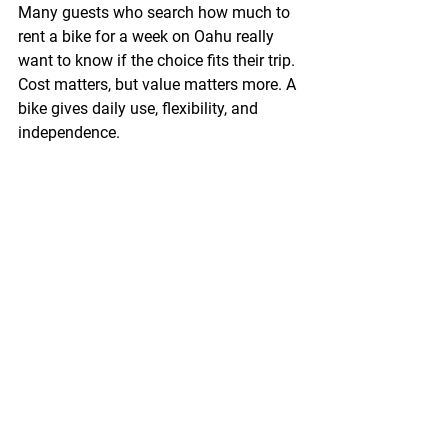
Many guests who search how much to 
rent a bike for a week on Oahu really 
want to know if the choice fits their trip. 
Cost matters, but value matters more. A 
bike gives daily use, flexibility, and 
independence.