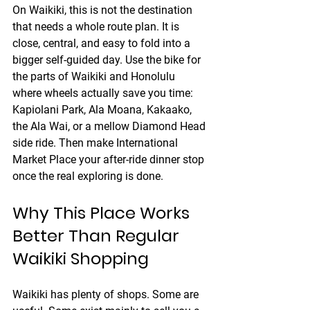
On Waikiki, this is not the destination 
that needs a whole route plan. It is 
close, central, and easy to fold into a 
bigger self-guided day. Use the bike for 
the parts of Waikiki and Honolulu 
where wheels actually save you time: 
Kapiolani Park, Ala Moana, Kakaako, 
the Ala Wai, or a mellow Diamond Head 
side ride. Then make International 
Market Place your after-ride dinner stop 
once the real exploring is done.
Why This Place Works 
Better Than Regular 
Waikiki Shopping
Waikiki has plenty of shops. Some are 