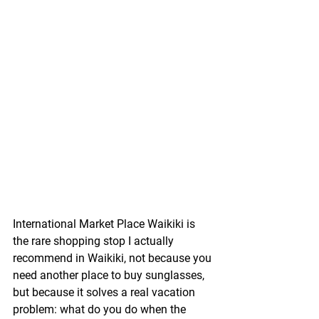
International Market Place Waikiki is 
the rare shopping stop I actually 
recommend in Waikiki, not because you 
need another place to buy sunglasses, 
but because it solves a real vacation 
problem: what do you do when the 