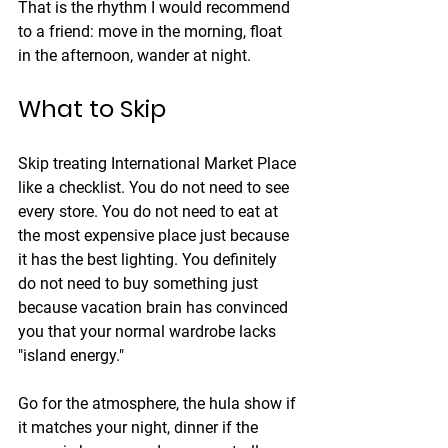
That is the rhythm I would recommend 
to a friend: move in the morning, float 
in the afternoon, wander at night.
What to Skip
Skip treating International Market Place 
like a checklist. You do not need to see 
every store. You do not need to eat at 
the most expensive place just because 
it has the best lighting. You definitely 
do not need to buy something just 
because vacation brain has convinced 
you that your normal wardrobe lacks 
"island energy."
Go for the atmosphere, the hula show if 
it matches your night, dinner if the 