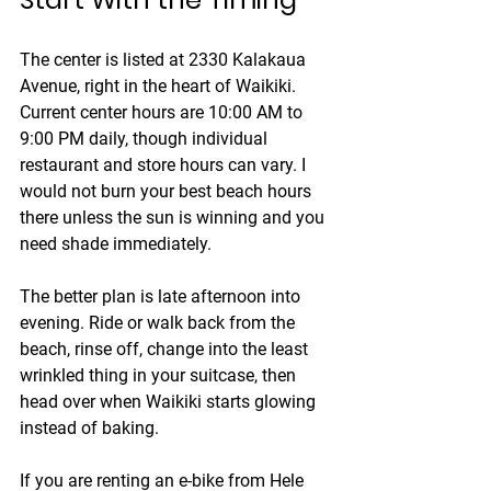
The center is listed at 2330 Kalakaua 
Avenue, right in the heart of Waikiki. 
Current center hours are 10:00 AM to 
9:00 PM daily, though individual 
restaurant and store hours can vary. I 
would not burn your best beach hours 
there unless the sun is winning and you 
need shade immediately.
The better plan is late afternoon into 
evening. Ride or walk back from the 
beach, rinse off, change into the least 
wrinkled thing in your suitcase, then 
head over when Waikiki starts glowing 
instead of baking.
If you are renting an e-bike from Hele 