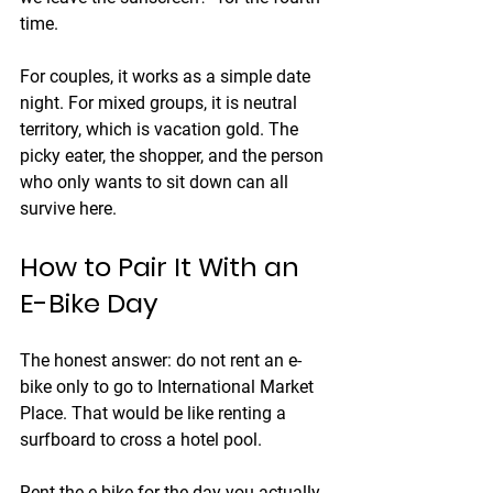
time.
For couples, it works as a simple date 
night. For mixed groups, it is neutral 
territory, which is vacation gold. The 
picky eater, the shopper, and the person 
who only wants to sit down can all 
survive here.
How to Pair It With an 
E-Bike Day
The honest answer: do not rent an e-
bike only to go to International Market 
Place. That would be like renting a 
surfboard to cross a hotel pool.
Rent the e-bike for the day you actually 