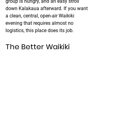
group is hungry, and an easy stroll 
down Kalakaua afterward. If you want 
a clean, central, open-air Waikiki 
evening that requires almost no 
logistics, this place does its job.
The Better Waikiki 
Night Plan
Here is the version I like best.
Spend the morning on an e-bike while 
the day still has mercy. Keep your route 
self-guided and realistic. Come back 
before the sun gets too aggressive, 
especially with the current extreme UV. 
Use the afternoon for beach time with 
shade, water, and fewer ambitious 