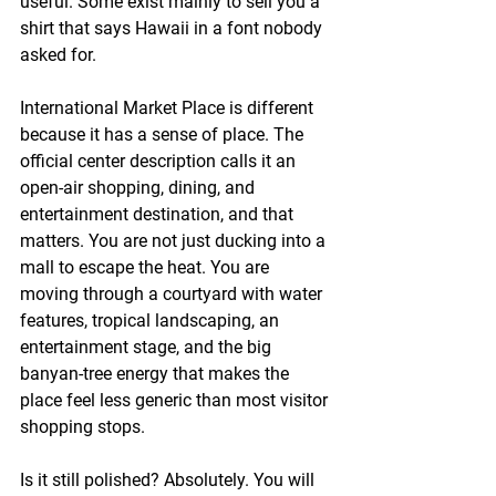
useful. Some exist mainly to sell you a 
shirt that says Hawaii in a font nobody 
asked for.
International Market Place is different 
because it has a sense of place. The 
official center description calls it an 
open-air shopping, dining, and 
entertainment destination, and that 
matters. You are not just ducking into a 
mall to escape the heat. You are 
moving through a courtyard with water 
features, tropical landscaping, an 
entertainment stage, and the big 
banyan-tree energy that makes the 
place feel less generic than most visitor 
shopping stops.
Is it still polished? Absolutely. You will 