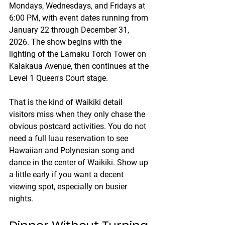
Mondays, Wednesdays, and Fridays at 
6:00 PM, with event dates running from 
January 22 through December 31, 
2026. The show begins with the 
lighting of the Lamaku Torch Tower on 
Kalakaua Avenue, then continues at the 
Level 1 Queen's Court stage.
That is the kind of Waikiki detail 
visitors miss when they only chase the 
obvious postcard activities. You do not 
need a full luau reservation to see 
Hawaiian and Polynesian song and 
dance in the center of Waikiki. Show up 
a little early if you want a decent 
viewing spot, especially on busier 
nights.