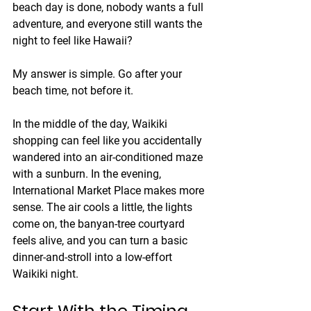
beach day is done, nobody wants a full 
adventure, and everyone still wants the 
night to feel like Hawaii?
My answer is simple. Go after your 
beach time, not before it.
In the middle of the day, Waikiki 
shopping can feel like you accidentally 
wandered into an air-conditioned maze 
with a sunburn. In the evening, 
International Market Place makes more 
sense. The air cools a little, the lights 
come on, the banyan-tree courtyard 
feels alive, and you can turn a basic 
dinner-and-stroll into a low-effort 
Waikiki night.
Start With the Timing