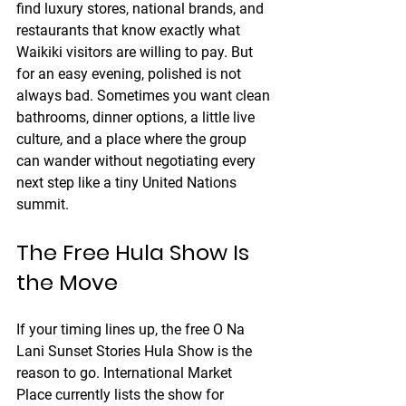
find luxury stores, national brands, and 
restaurants that know exactly what 
Waikiki visitors are willing to pay. But 
for an easy evening, polished is not 
always bad. Sometimes you want clean 
bathrooms, dinner options, a little live 
culture, and a place where the group 
can wander without negotiating every 
next step like a tiny United Nations 
summit.
The Free Hula Show Is 
the Move
If your timing lines up, the free O Na 
Lani Sunset Stories Hula Show is the 
reason to go. International Market 
Place currently lists the show for 