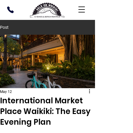
Post
May 12
International Market
Place Waikiki: The Easy
Evening Plan