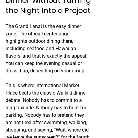
Dinner Without Turning 
the Night Into a Project
The Grand Lanai is the easy dinner 
zone. The official center page 
highlights outdoor dining there, 
including seafood and Hawaiian 
flavors, and that is exactly the appeal. 
You can keep the evening casual or 
dress it up, depending on your group.
This is where International Market 
Place beats the classic Waikiki dinner 
debate. Nobody has to commit to a 
long taxi ride. Nobody has to hunt for 
parking. Nobody has to pretend they 
are not tired after swimming, walking, 
shopping, and saying, "Wait, where did 
we leave the sunscreen?" for the fourth 