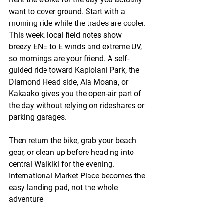
want to cover ground. Start with a 
morning ride while the trades are cooler. 
This week, local field notes show 
breezy ENE to E winds and extreme UV, 
so mornings are your friend. A self-
guided ride toward Kapiolani Park, the 
Diamond Head side, Ala Moana, or 
Kakaako gives you the open-air part of 
the day without relying on rideshares or 
parking garages.
Then return the bike, grab your beach 
gear, or clean up before heading into 
central Waikiki for the evening. 
International Market Place becomes the 
easy landing pad, not the whole 
adventure.