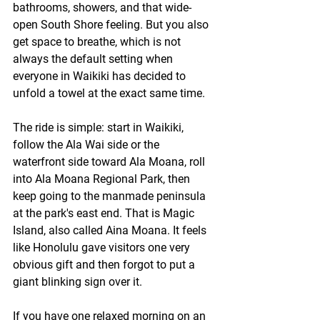
bathrooms, showers, and that wide-
open South Shore feeling. But you also 
get space to breathe, which is not 
always the default setting when 
everyone in Waikiki has decided to 
unfold a towel at the exact same time.
The ride is simple: start in Waikiki, 
follow the Ala Wai side or the 
waterfront side toward Ala Moana, roll 
into Ala Moana Regional Park, then 
keep going to the manmade peninsula 
at the park's east end. That is Magic 
Island, also called Aina Moana. It feels 
like Honolulu gave visitors one very 
obvious gift and then forgot to put a 
giant blinking sign over it.
If you have one relaxed morning on an 