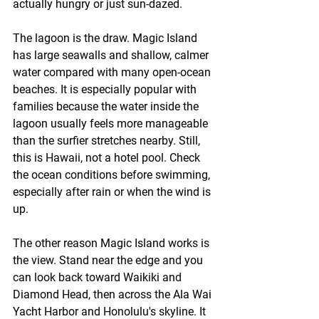
actually hungry or just sun-dazed.
The lagoon is the draw. Magic Island 
has large seawalls and shallow, calmer 
water compared with many open-ocean 
beaches. It is especially popular with 
families because the water inside the 
lagoon usually feels more manageable 
than the surfier stretches nearby. Still, 
this is Hawaii, not a hotel pool. Check 
the ocean conditions before swimming, 
especially after rain or when the wind is 
up.
The other reason Magic Island works is 
the view. Stand near the edge and you 
can look back toward Waikiki and 
Diamond Head, then across the Ala Wai 
Yacht Harbor and Honolulu's skyline. It 