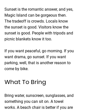
Sunset is the romantic answer, and yes, 
Magic Island can be gorgeous then. 
The tradeoff is crowds. Locals know 
the sunset is good. Visitors know the 
sunset is good. People with tripods and 
picnic blankets know it too.
If you want peaceful, go morning. If you 
want drama, go sunset. If you want 
parking, well, that is another reason to 
come by bike.
What To Bring
Bring water, sunscreen, sunglasses, and 
something you can sit on. A towel 
works. A beach chair is better if you are 