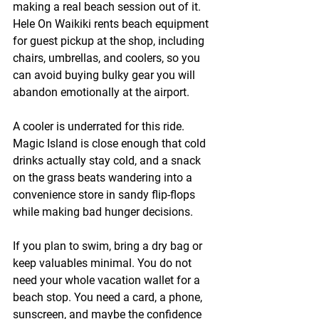
making a real beach session out of it. 
Hele On Waikiki rents beach equipment 
for guest pickup at the shop, including 
chairs, umbrellas, and coolers, so you 
can avoid buying bulky gear you will 
abandon emotionally at the airport.
A cooler is underrated for this ride. 
Magic Island is close enough that cold 
drinks actually stay cold, and a snack 
on the grass beats wandering into a 
convenience store in sandy flip-flops 
while making bad hunger decisions.
If you plan to swim, bring a dry bag or 
keep valuables minimal. You do not 
need your whole vacation wallet for a 
beach stop. You need a card, a phone, 
sunscreen, and maybe the confidence 