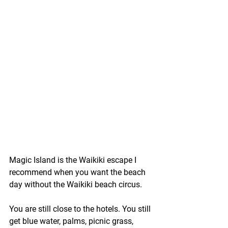
Magic Island is the Waikiki escape I 
recommend when you want the beach 
day without the Waikiki beach circus.
You are still close to the hotels. You still 
get blue water, palms, picnic grass, 