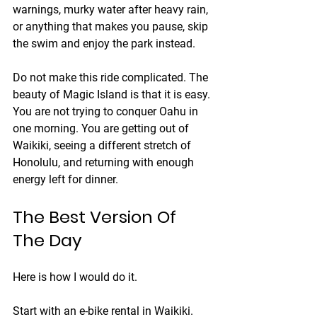
warnings, murky water after heavy rain, 
or anything that makes you pause, skip 
the swim and enjoy the park instead.
Do not make this ride complicated. The 
beauty of Magic Island is that it is easy. 
You are not trying to conquer Oahu in 
one morning. You are getting out of 
Waikiki, seeing a different stretch of 
Honolulu, and returning with enough 
energy left for dinner.
The Best Version Of 
The Day
Here is how I would do it.
Start with an e-bike rental in Waikiki. 