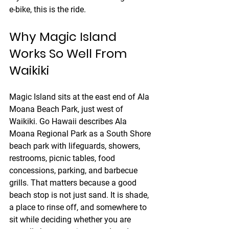
e-bike, this is the ride.
Why Magic Island 
Works So Well From 
Waikiki
Magic Island sits at the east end of Ala 
Moana Beach Park, just west of 
Waikiki. Go Hawaii describes Ala 
Moana Regional Park as a South Shore 
beach park with lifeguards, showers, 
restrooms, picnic tables, food 
concessions, parking, and barbecue 
grills. That matters because a good 
beach stop is not just sand. It is shade, 
a place to rinse off, and somewhere to 
sit while deciding whether you are 