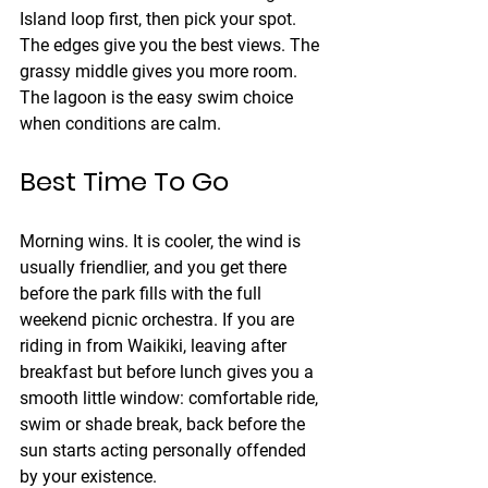
Island loop first, then pick your spot. 
The edges give you the best views. The 
grassy middle gives you more room. 
The lagoon is the easy swim choice 
when conditions are calm.
Best Time To Go
Morning wins. It is cooler, the wind is 
usually friendlier, and you get there 
before the park fills with the full 
weekend picnic orchestra. If you are 
riding in from Waikiki, leaving after 
breakfast but before lunch gives you a 
smooth little window: comfortable ride, 
swim or shade break, back before the 
sun starts acting personally offended 
by your existence.