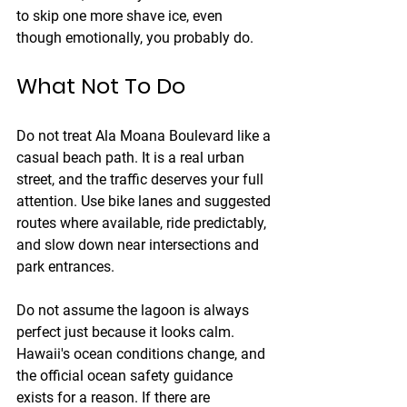
to skip one more shave ice, even 
though emotionally, you probably do.
What Not To Do
Do not treat Ala Moana Boulevard like a 
casual beach path. It is a real urban 
street, and the traffic deserves your full 
attention. Use bike lanes and suggested 
routes where available, ride predictably, 
and slow down near intersections and 
park entrances.
Do not assume the lagoon is always 
perfect just because it looks calm. 
Hawaii's ocean conditions change, and 
the official ocean safety guidance 
exists for a reason. If there are 