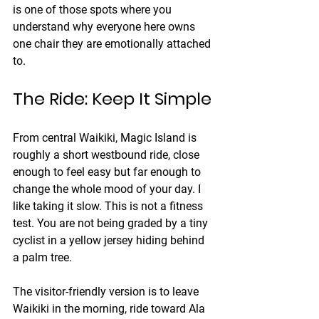
is one of those spots where you 
understand why everyone here owns 
one chair they are emotionally attached 
to.
The Ride: Keep It Simple
From central Waikiki, Magic Island is 
roughly a short westbound ride, close 
enough to feel easy but far enough to 
change the whole mood of your day. I 
like taking it slow. This is not a fitness 
test. You are not being graded by a tiny 
cyclist in a yellow jersey hiding behind 
a palm tree.
The visitor-friendly version is to leave 
Waikiki in the morning, ride toward Ala 