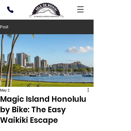
Post
May 2
Magic Island Honolulu
by Bike: The Easy
Waikiki Escape