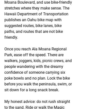
Moana Boulevard, and use bike-friendly 
stretches where they make sense. The 
Hawaii Department of Transportation 
publishes an Oahu bike map with 
suggested routes, bike lanes, bike 
paths, and routes that are not bike 
friendly.
Once you reach Ala Moana Regional 
Park, ease off the speed. There are 
walkers, joggers, kids, picnic crews, and 
people wandering with the dreamy 
confidence of someone carrying six 
poke bowls and no plan. Lock the bike 
before you walk the peninsula, swim, or 
sit down for a long snack break.
My honest advice: do not rush straight 
to the sand. Ride or walk the Magic 