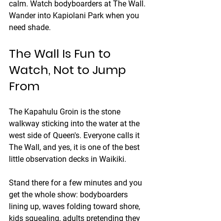
calm. Watch bodyboarders at The Wall. 
Wander into Kapiolani Park when you 
need shade.
The Wall Is Fun to 
Watch, Not to Jump 
From
The Kapahulu Groin is the stone 
walkway sticking into the water at the 
west side of Queen's. Everyone calls it 
The Wall, and yes, it is one of the best 
little observation decks in Waikiki.
Stand there for a few minutes and you 
get the whole show: bodyboarders 
lining up, waves folding toward shore, 
kids squealing, adults pretending they 