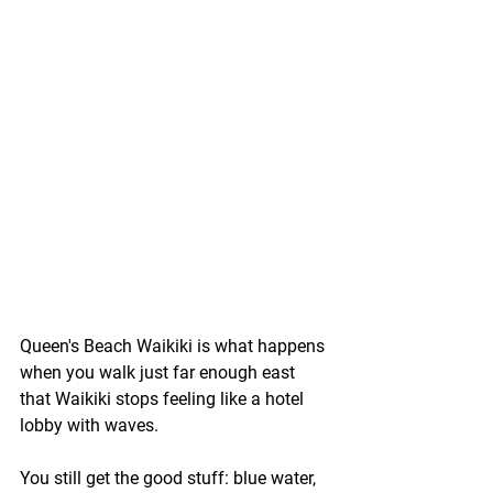
Queen's Beach Waikiki is what happens 
when you walk just far enough east 
that Waikiki stops feeling like a hotel 
lobby with waves.
You still get the good stuff: blue water, 