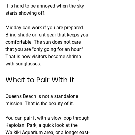
it is hard to be annoyed when the sky 
starts showing off.
Midday can work if you are prepared. 
Bring shade or rent gear that keeps you 
comfortable. The sun does not care 
that you are “only going for an hour.” 
That is how visitors become shrimp 
with sunglasses.
What to Pair With It
Queen's Beach is not a standalone 
mission. That is the beauty of it.
You can pair it with a slow loop through 
Kapiolani Park, a quick look at the 
Waikiki Aquarium area, or a longer east-