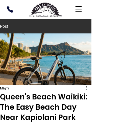
Post
May 9
Queen's Beach Waikiki:
The Easy Beach Day
Near Kapiolani Park