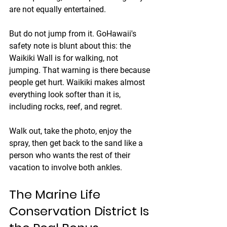
are not equally entertained.
But do not jump from it. GoHawaii's 
safety note is blunt about this: the 
Waikiki Wall is for walking, not 
jumping. That warning is there because 
people get hurt. Waikiki makes almost 
everything look softer than it is, 
including rocks, reef, and regret.
Walk out, take the photo, enjoy the 
spray, then get back to the sand like a 
person who wants the rest of their 
vacation to involve both ankles.
The Marine Life 
Conservation District Is 