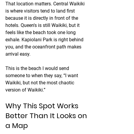
That location matters. Central Waikiki 
is where visitors tend to land first 
because it is directly in front of the 
hotels. Queen's is still Waikiki, but it 
feels like the beach took one long 
exhale. Kapiolani Park is right behind 
you, and the oceanfront path makes 
arrival easy.
This is the beach I would send 
someone to when they say, “I want 
Waikiki, but not the most chaotic 
version of Waikiki.”
Why This Spot Works 
Better Than It Looks on 
a Map