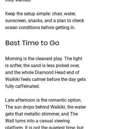
Keep the setup simple: chair, water, 
sunscreen, snacks, and a plan to check 
ocean conditions before getting in.
Best Time to Go
Morning is the cleanest play. The light 
is softer, the sand is less picked over, 
and the whole Diamond Head end of 
Waikiki feels calmer before the day gets 
fully caffeinated.
Late afternoon is the romantic option. 
The sun drops behind Waikiki, the water 
gets that metallic shimmer, and The 
Wall turns into a casual viewing 
platform. It is not the quietest time, but 