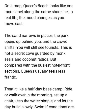
On a map, Queen's Beach looks like one 
more label along the same shoreline. In 
real life, the mood changes as you 
move east.
The sand narrows in places, the park 
opens up behind you, and the crowd 
shifts. You will still see tourists. This is 
not a secret cove guarded by monk 
seals and coconut radios. But 
compared with the busiest hotel-front 
sections, Queen's usually feels less 
frantic.
Treat it like a half-day base camp. Ride 
or walk over in the morning, set up a 
chair, keep the water simple, and let the 
day build slowly. Swim if conditions are 