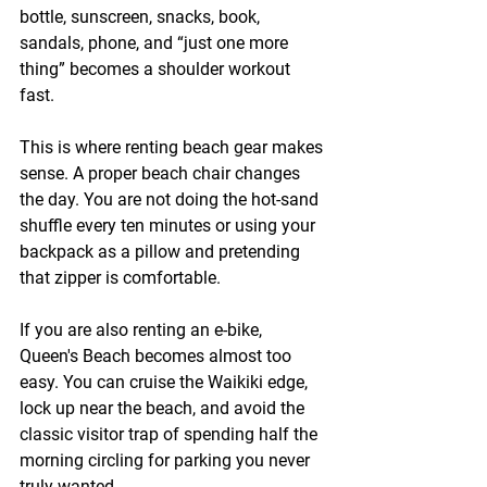
bottle, sunscreen, snacks, book, 
sandals, phone, and “just one more 
thing” becomes a shoulder workout 
fast.
This is where renting beach gear makes 
sense. A proper beach chair changes 
the day. You are not doing the hot-sand 
shuffle every ten minutes or using your 
backpack as a pillow and pretending 
that zipper is comfortable.
If you are also renting an e-bike, 
Queen's Beach becomes almost too 
easy. You can cruise the Waikiki edge, 
lock up near the beach, and avoid the 
classic visitor trap of spending half the 
morning circling for parking you never 
truly wanted.