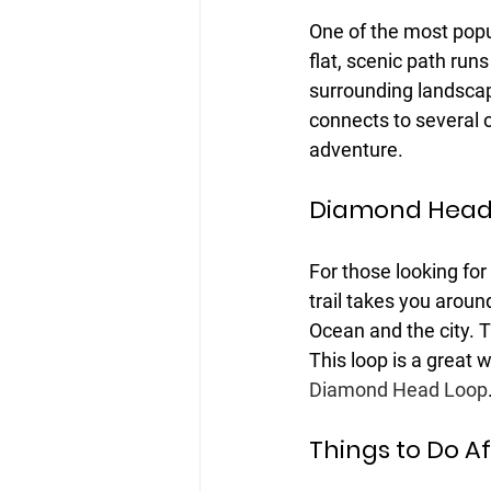
One of the most popul
flat, scenic path run
surrounding landscape.
connects to several ot
adventure.
Diamond Head
For those looking fo
trail takes you aroun
Ocean and the city. T
This loop is a great w
Diamond Head Loop
Things to Do Aft