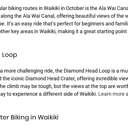
ar biking routes in Waikiki in October is the Ala Wai Cana
s along the Ala Wai Canal, offering beautiful views of the 
 It’s an easy ride that’s perfect for beginners and familie
her key areas in Waikiki, making it a great starting point 
 Loop
r a more challenging ride, the Diamond Head Loop is a mus
d the iconic Diamond Head Crater, offering incredible view
he climb may be tough, but the views at the top are wort
ay to experience a different side of Waikiki. 
Learn more a
.
er Biking in Waikiki