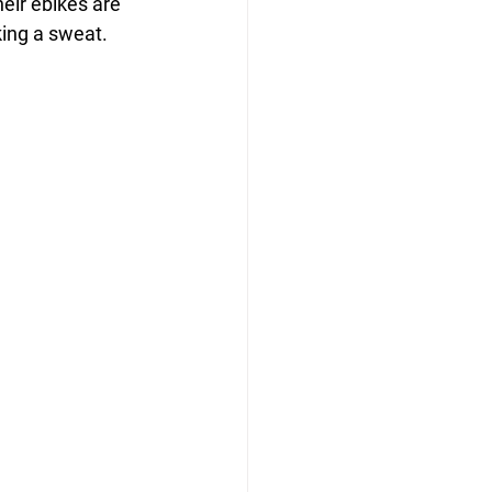
heir ebikes are 
king a sweat.