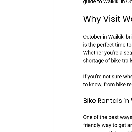
guide to Waikiki in O
Why Visit Wa
October in Waikiki br
is the perfect time to
Whether you're a seas
shortage of bike trai
If you're not sure wh
to know, from bike re
Bike Rentals in 
One of the best ways t
friendly way to get ar