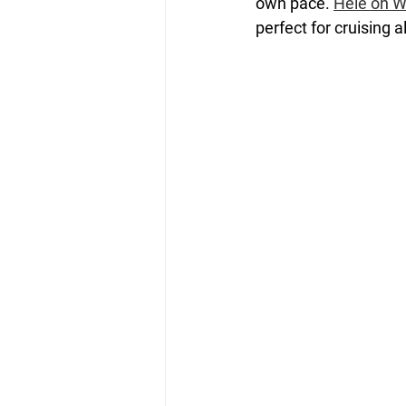
own pace. 
Hele on W
perfect for cruising 