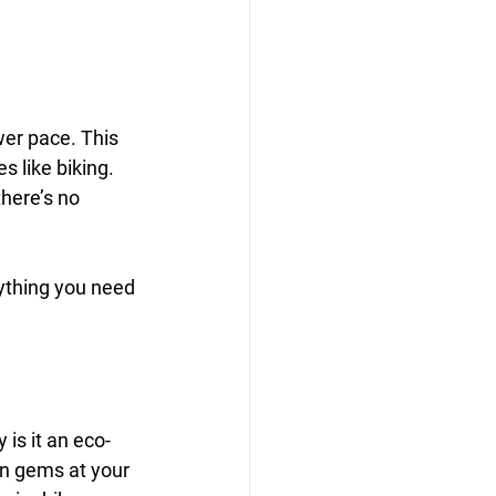
wer pace. This 
s like biking. 
here’s no 
rything you need 
 is it an eco-
den gems at your 