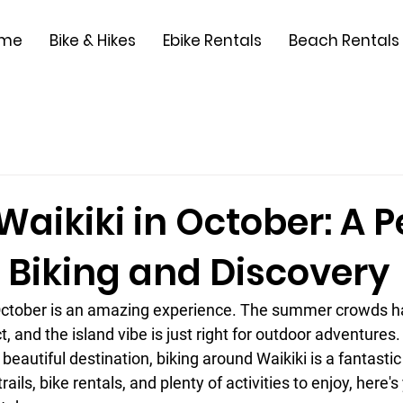
me
Bike & Hikes
Ebike Rentals
Beach Rentals
Waikiki in October: A P
 Biking and Discovery
 October is an amazing experience. The summer crowds ha
, and the island vibe is just right for outdoor adventures. 
s beautiful destination, biking around Waikiki is a fantastic
rails, bike rentals, and plenty of activities to enjoy, here's