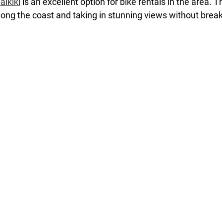
aikiki
 is an excellent option for bike rentals in the area. T
along the coast and taking in stunning views without brea