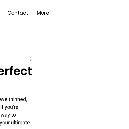
Contact
More
erfect
ve thinned, 
If you're 
 way to 
 your ultimate 