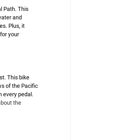
l Path. This 
water and 
s. Plus, it 
for your 
t. This bike 
s of the Pacific 
h every pedal. 
bout the 