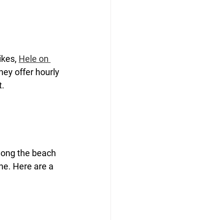
ikes, 
Hele on 
hey offer hourly 
t.
along the beach 
ne. Here are a 