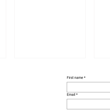
First name
*
Email
*
Ala Wai Small Boat
Roy