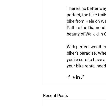
There’s no better wa
perfect, the bike tra
bike from Hele on Wa
Path to the Diamond 
beauty of Waikiki in 
With perfect weather,
biker's paradise. Wh
you're sure to have a
your bike rental needs
Recent Posts