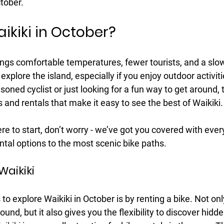
ctober.
ikiki in October?
ings comfortable temperatures, fewer tourists, and a slo
 explore the island, especially if you enjoy outdoor activitie
oned cyclist or just looking for a fun way to get around, t
ls and rentals that make it easy to see the best of Waikiki.
ere to start, don’t worry - we’ve got you covered with eve
ntal options to the most scenic bike paths.
Waikiki
o explore Waikiki in October is by renting a bike. Not only
ound, but it also gives you the flexibility to discover hid