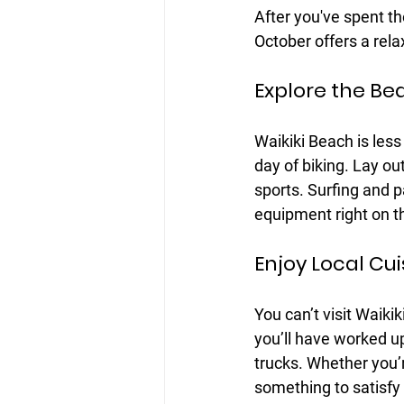
After you've spent the 
October offers a rel
Explore the Be
Waikiki Beach is less
day of biking. Lay ou
sports. Surfing and p
equipment right on t
Enjoy Local Cui
You can’t visit Waikik
you’ll have worked up
trucks. Whether you’r
something to satisfy