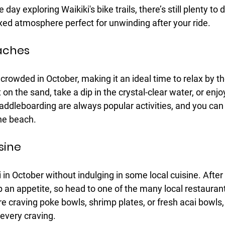
day exploring Waikiki's bike trails, there’s still plenty to d
axed atmosphere perfect for unwinding after your ride.
aches
 crowded in October, making it an ideal time to relax by th
t on the sand, take a dip in the crystal-clear water, or en
addleboarding are always popular activities, and you can 
he beach.
sine
i in October without indulging in some local cuisine. After 
 an appetite, so head to one of the many local restaurant
e craving poke bowls, shrimp plates, or fresh acai bowls, 
 every craving.