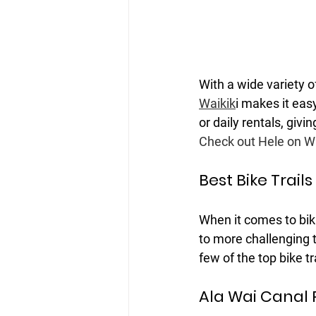
With a wide variety o
Waikik
i makes it eas
or daily rentals, givi
Check out Hele on Wai
Best Bike Trails
When it comes to biki
to more challenging t
few of the top bike tr
Ala Wai Canal 