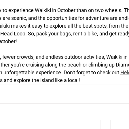
y to experience Waikiki in October than on two wheels. T
ils are scenic, and the opportunities for adventure are endl
ikiki
 makes it easy to explore all the best spots, from th
Head Loop. So, pack your bags, 
rent a bike
, and get read
October!
 fewer crowds, and endless outdoor activities, Waikiki in 
ether you're cruising along the beach or climbing up Dia
n unforgettable experience. Don't forget to check out 
Hel
 and explore the island like a local!