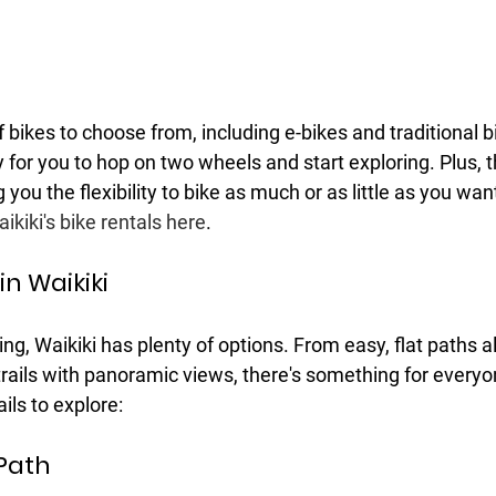
f bikes to choose from, including e-bikes and traditional b
y for you to hop on two wheels and start exploring. Plus, t
ng you the flexibility to bike as much or as little as you wan
kiki's bike rentals here
.
 in Waikiki
ng, Waikiki has plenty of options. From easy, flat paths 
rails with panoramic views, there's something for everyo
ails to explore:
Path