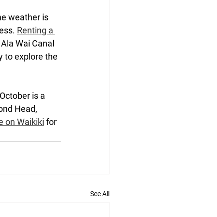
he weather is 
ess. 
Renting a 
e Ala Wai Canal 
y to explore the 
October is a 
mond Head, 
e on Waikiki
 for 
See All