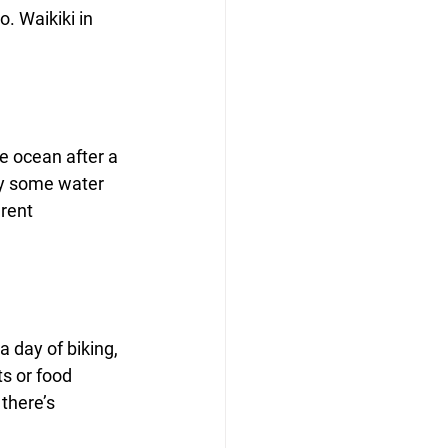
o. Waikiki in 
e ocean after a 
joy some water 
rent 
a day of biking, 
s or food 
there’s 