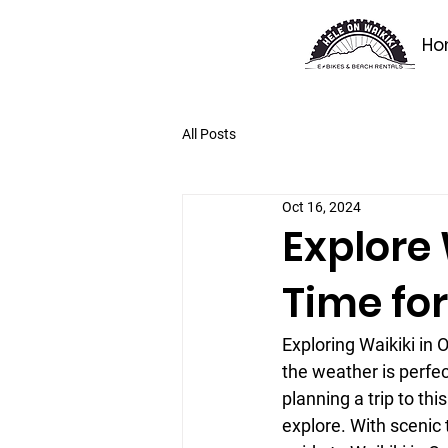
Ho
All Posts
Oct 16, 2024
Explore 
Time for
Exploring Waikiki in
the weather is perfect
planning a trip to thi
explore. With scenic t