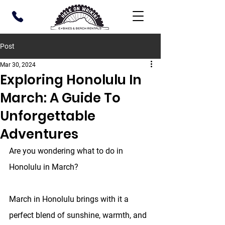
Post
Mar 30, 2024
Exploring Honolulu In
March: A Guide To
Unforgettable
Adventures
Are you wondering what to do in 
Honolulu in March?
March in Honolulu brings with it a 
perfect blend of sunshine, warmth, and 