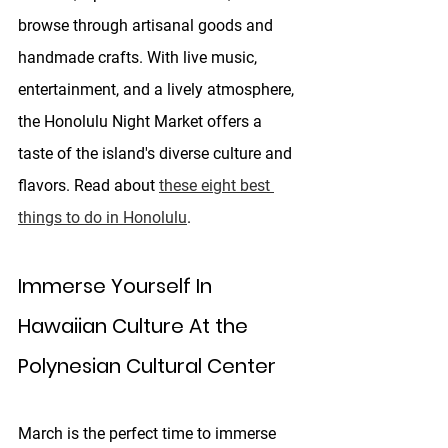
browse through artisanal goods and 
handmade crafts. With live music, 
entertainment, and a lively atmosphere, 
the Honolulu Night Market offers a 
taste of the island's diverse culture and 
flavors. Read about 
these eight best 
things to do in Honolulu
.
Immerse Yourself In 
Hawaiian Culture At the 
Polynesian Cultural Center
March is the perfect time to immerse 