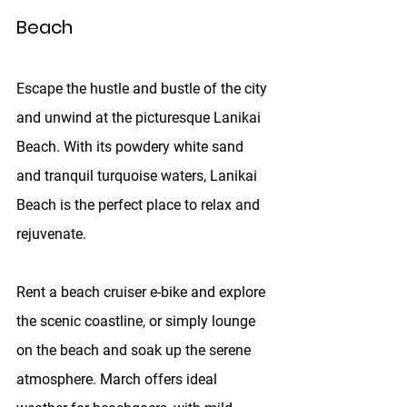
Beach
Escape the hustle and bustle of the city 
and unwind at the picturesque Lanikai 
Beach. With its powdery white sand 
and tranquil turquoise waters, Lanikai 
Beach is the perfect place to relax and 
rejuvenate. 
Rent a beach cruiser e-bike and explore 
the scenic coastline, or simply lounge 
on the beach and soak up the serene 
atmosphere. March offers ideal 