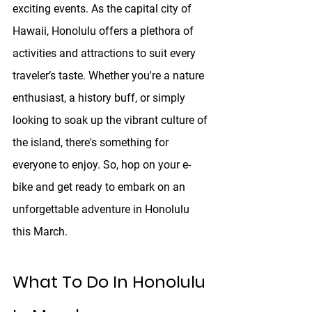
exciting events. As the capital city of 
Hawaii, Honolulu offers a plethora of 
activities and attractions to suit every 
traveler’s taste. Whether you're a nature 
enthusiast, a history buff, or simply 
looking to soak up the vibrant culture of 
the island, there's something for 
everyone to enjoy. So, hop on your e-
bike and get ready to embark on an 
unforgettable adventure in Honolulu 
this March.
What To Do In Honolulu 