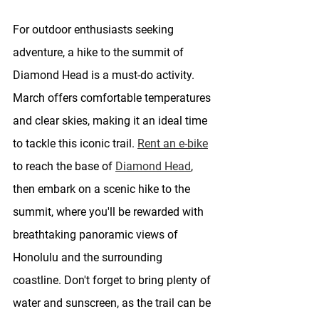
For outdoor enthusiasts seeking 
adventure, a hike to the summit of 
Diamond Head is a must-do activity. 
March offers comfortable temperatures 
and clear skies, making it an ideal time 
to tackle this iconic trail. 
Rent an e-bike
to reach the base of 
Diamond Head
, 
then embark on a scenic hike to the 
summit, where you'll be rewarded with 
breathtaking panoramic views of 
Honolulu and the surrounding 
coastline. Don't forget to bring plenty of 
water and sunscreen, as the trail can be 