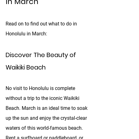
In March
Read on to find out what to do in 
Honolulu in March: 
Discover The Beauty of 
Waikiki Beach
No visit to Honolulu is complete 
without a trip to the iconic Waikiki 
Beach. March is an ideal time to soak 
up the sun and enjoy the crystal-clear 
waters of this world-famous beach. 
Rent a surfboard or paddleboard, or 