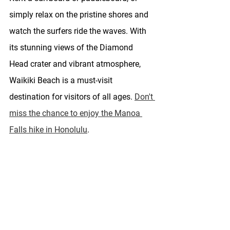
simply relax on the pristine shores and 
watch the surfers ride the waves. With 
its stunning views of the Diamond 
Head crater and vibrant atmosphere, 
Waikiki Beach is a must-visit 
destination for visitors of all ages. 
Don't 
miss the chance to enjoy the Manoa 
Falls hike in Honolulu
.