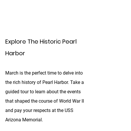
Explore The Historic Pearl 
Harbor
March is the perfect time to delve into 
the rich history of Pearl Harbor. Take a 
guided tour to learn about the events 
that shaped the course of World War II 
and pay your respects at the USS 
Arizona Memorial. 