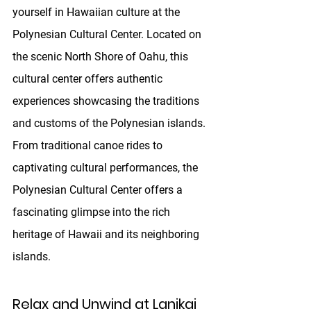
yourself in Hawaiian culture at the 
Polynesian Cultural Center. Located on 
the scenic North Shore of Oahu, this 
cultural center offers authentic 
experiences showcasing the traditions 
and customs of the Polynesian islands. 
From traditional canoe rides to 
captivating cultural performances, the 
Polynesian Cultural Center offers a 
fascinating glimpse into the rich 
heritage of Hawaii and its neighboring 
islands.
Relax and Unwind at Lanikai 