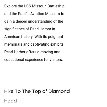
Explore the USS Missouri Battleship 
and the Pacific Aviation Museum to 
gain a deeper understanding of the 
significance of Pearl Harbor in 
American history. With its poignant 
memorials and captivating exhibits, 
Pearl Harbor offers a moving and 
educational experience for visitors.
Hike To The Top of Diamond 
Head