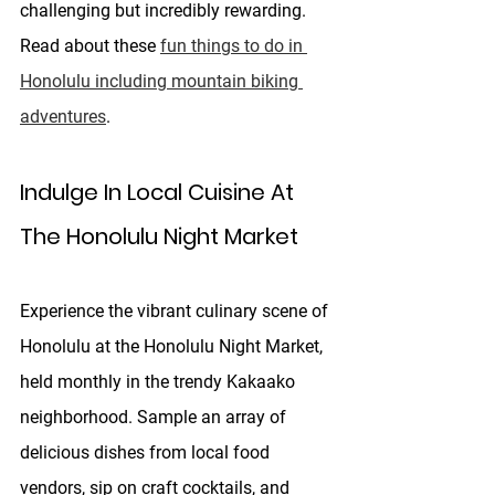
challenging but incredibly rewarding. 
Read about these 
fun things to do in 
Honolulu including mountain biking 
adventures
.
Indulge In Local Cuisine At 
The Honolulu Night Market
Experience the vibrant culinary scene of 
Honolulu at the Honolulu Night Market, 
held monthly in the trendy Kakaako 
neighborhood. Sample an array of 
delicious dishes from local food 
vendors, sip on craft cocktails, and 