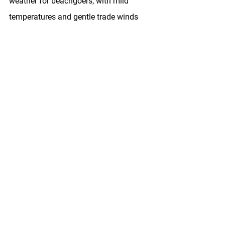
weather for beachgoers, with mild 
temperatures and gentle trade winds 
providing the perfect backdrop for a 
day of sun and surf. Here's a 
guide to 
choosing the perfect Honolulu bicycle 
rental
.
What To Do In Honolulu In 
March
From pristine beaches to historic 
landmarks, Honolulu offers a wealth of 
activities and attractions to explore in 
March. Whether you're seeking outdoor 