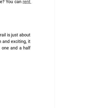
ke? You can 
rent 
il is just about 
and exciting, it 
 one and a half 