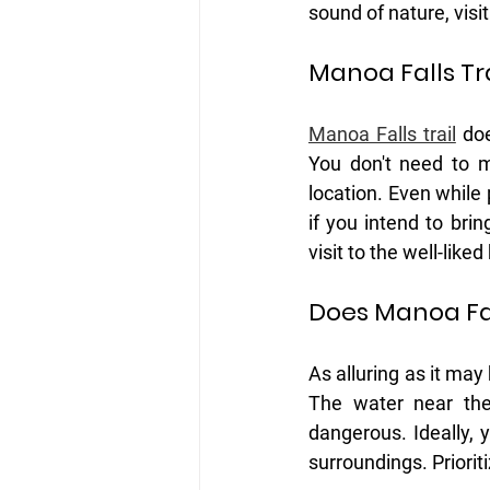
sound of nature, visi
Manoa Falls Tr
Manoa Falls trail
 do
You don't need to m
location. Even while pa
if you intend to bri
visit to the well-like
Does Manoa Fa
As alluring as it may
The water near the
dangerous. Ideally, 
surroundings. Priorit