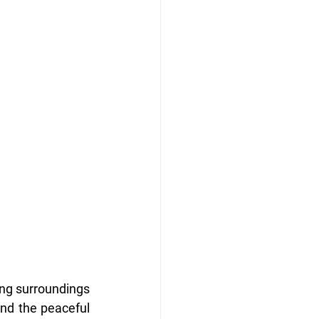
ing surroundings 
and the peaceful 