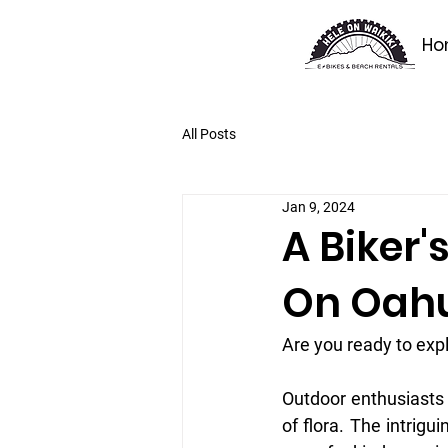
Ho
All Posts
Jan 9, 2024
A Biker'
On Oah
Are you ready to exp
Outdoor enthusiasts w
of flora. The intrigu