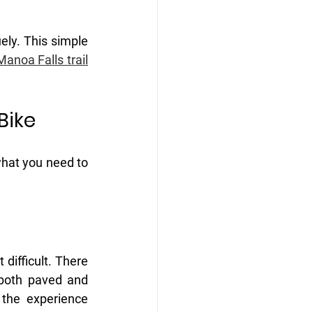
ely. This simple 
Manoa Falls trail
Bike 
what you need to 
difficult. There 
both paved and 
the experience 