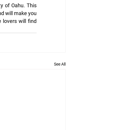
y of Oahu. This 
nd will make you 
lovers will find 
See All