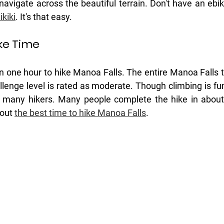
 navigate across the beautiful terrain. Don't have an ebi
kiki
. It's that easy. 
ke Time
 one hour to hike Manoa Falls. The entire Manoa Falls tra
llenge level is rated as moderate. Though climbing is fun 
or many hikers. Many people complete the hike in about
out 
the best time to hike Manoa Falls
.