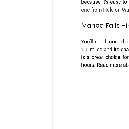
because it's easy to
one from Hele on Wai
Manoa Falls Hi
You’ll need more than
1.6 miles and its cha
is a great choice f
hours. Read more ab