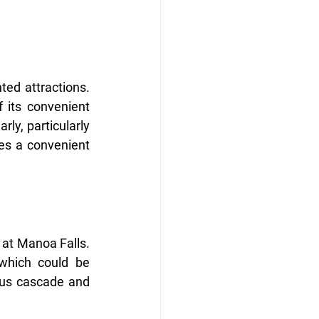
ted attractions. 
 its convenient 
rly, particularly 
es a convenient 
 at Manoa Falls. 
which could be 
ous cascade and 