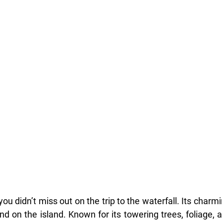
 you didn’t miss out on the trip to the waterfall. Its charm
nd on the island. Known for its towering trees, foliage, 