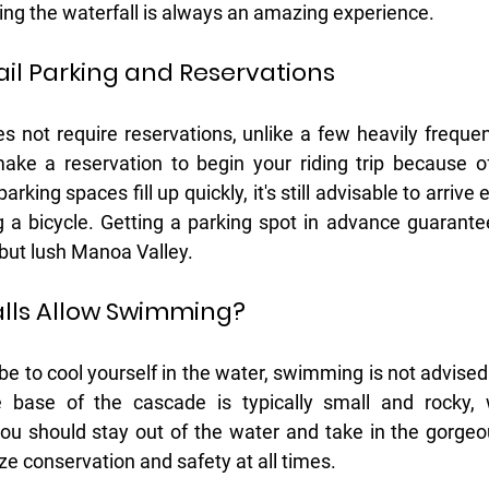
ting the waterfall is always an amazing experience. 
ail Parking and Reservations
es not require reservations, unlike a few heavily frequen
ake a reservation to begin your riding trip because of
rking spaces fill up quickly, it's still advisable to arrive ea
ng a bicycle. Getting a parking spot in advance guarante
d but lush Manoa Valley.
lls Allow Swimming?
 be to cool yourself in the water, swimming is not advised
 base of the cascade is typically small and rocky, 
you should stay out of the water and take in the gorge
ize conservation and safety at all times.