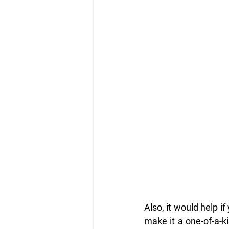
Also, it would help if
make it a one-of-a-ki