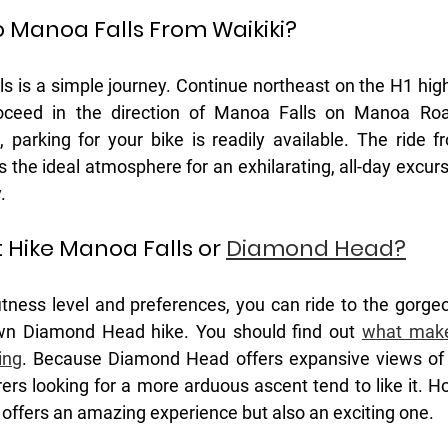
o Manoa Falls From Waikiki?
ls is a simple journey. Continue northeast on the H1 high
oceed in the direction of Manoa Falls on Manoa Roa
, parking for your bike is readily available. The ride f
 the ideal atmosphere for an exhilarating, all-day excurs
.
: Hike Manoa Falls or 
Diamond Head?
tness level and preferences, you can ride to the gorge
nown Diamond Head hike. You should find out 
what make
ing
. Because Diamond Head offers expansive views of W
ers looking for a more arduous ascent tend to like it. Ho
 offers an amazing experience but also an exciting one. 