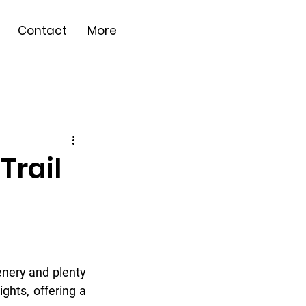
Contact
More
Trail
enery and plenty 
ghts, offering a 