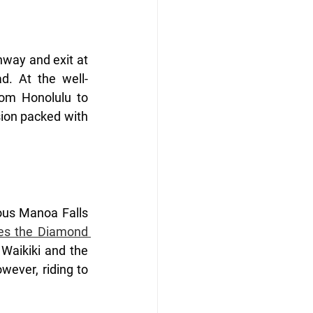
way and exit at 
d. At the well-
rom Honolulu to 
ion packed with 
ous Manoa Falls 
s the Diamond 
aikiki and the 
wever, riding to 