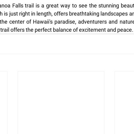
noa Falls trail is a great way to see the stunning beaut
ch is just right in length, offers breathtaking landscapes a
the center of Hawaii's paradise, adventurers and nature 
trail offers the perfect balance of excitement and peace.