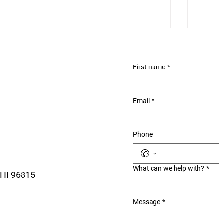
First name
*
Email
*
Ala Wai Small Boat
Roy
Phone
Harbor: The Waikiki Walk
Waik
Most Visitors Miss
the 
What can we help with?
*
 HI 96815
Message
*