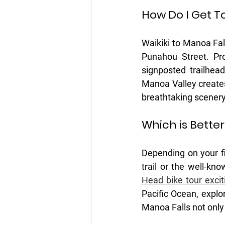
How Do I Get T
Waikiki to Manoa Fal
Punahou Street. Pr
signposted trailhead
Manoa Valley creates
breathtaking scenery
Which is Better
Depending on your fi
trail or the well-k
Head bike tour excit
Pacific Ocean, explor
Manoa Falls not only