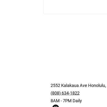
SALT Kakaako by E-Bike:
The Waikiki Ride for Food,
Murals, and a Better
Afternoon
2552 Kalakaua Ave Honolulu,
(808) 634-1822
8AM - 7PM Daily