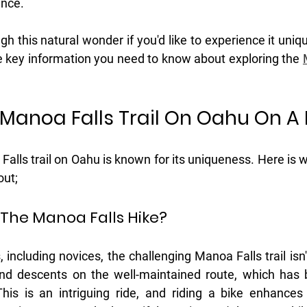
nce. 
gh this natural wonder if you'd like to experience it uniqu
he key information you need to know about exploring the 
 Manoa Falls Trail On Oahu On A 
alls trail on Oahu is known for its uniqueness. Here is 
out;
s The Manoa Falls Hike?
 including novices, the challenging Manoa Falls trail isn't 
and descents on the well-maintained route, which has 
his is an intriguing ride, and riding a bike enhances 