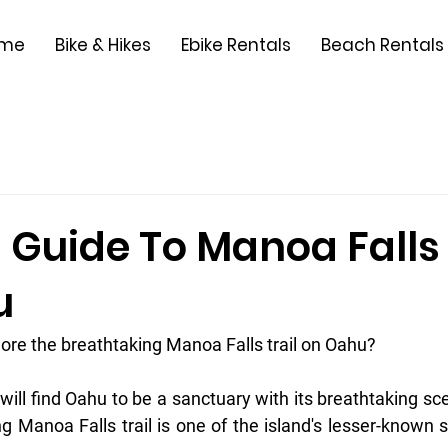
me
Bike & Hikes
Ebike Rentals
Beach Rentals
s Guide To Manoa Falls 
u
lore the breathtaking Manoa Falls trail on Oahu?
ill find Oahu to be a sanctuary with its breathtaking sc
ing Manoa Falls trail is one of the island's lesser-known si