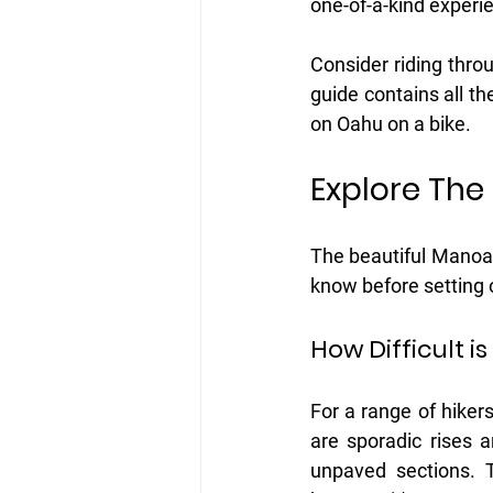
one-of-a-kind experie
Consider riding throu
guide contains all t
on Oahu on a bike. 
Explore The
The beautiful Manoa F
know before setting 
How Difficult i
For a range of hikers,
are sporadic rises 
unpaved sections. T