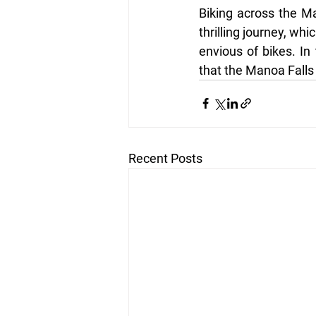
Biking across the Ma
thrilling journey, whi
envious of bikes. In 
that the Manoa Falls 
Recent Posts