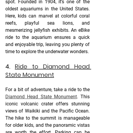
spot. Founded in 1904, it’s one of the 
oldest aquariums in the United States. 
Here, kids can marvel at colorful coral 
reefs, playful sea lions, and 
mesmerizing jellyfish exhibits. An eBike 
ride to the aquarium ensures a quick 
and enjoyable trip, leaving you plenty of 
time to explore the underwater wonders.
4. 
Ride to Diamond Head 
State Monument
For a bit of adventure, take a ride to the 
Diamond Head State Monument
. This 
iconic volcanic crater offers stunning 
views of Waikiki and the Pacific Ocean. 
The hike to the summit is manageable 
for older kids, and the panoramic vistas 
are worth the effort. Parking can be 