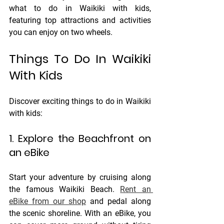
what to do in Waikiki with kids, 
featuring top attractions and activities 
you can enjoy on two wheels.
Things To Do In Waikiki 
With Kids
Discover exciting things to do in Waikiki 
with kids: 
1. Explore the Beachfront on 
an eBike
Start your adventure by cruising along 
the famous Waikiki Beach. 
Rent an 
eBike from our shop
 and pedal along 
the scenic shoreline. With an eBike, you 