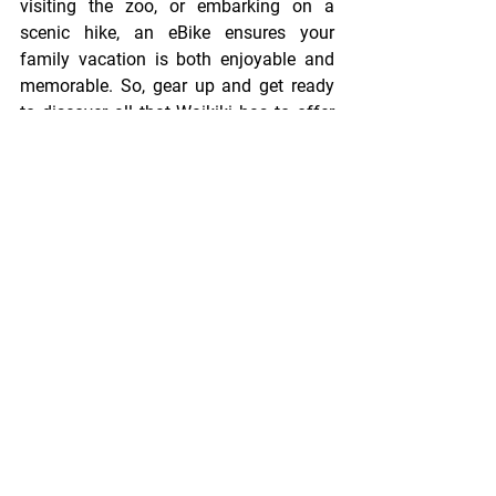
visiting the zoo, or embarking on a 
scenic hike, an eBike ensures your 
family vacation is both enjoyable and 
memorable. So, gear up and get ready 
to discover all that Waikiki has to offer 
with your little ones!
See All
Recent Posts