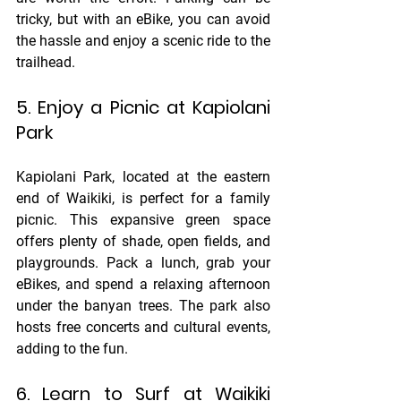
tricky, but with an eBike, you can avoid 
the hassle and enjoy a scenic ride to the 
trailhead.
5. Enjoy a Picnic at Kapiolani 
Park
Kapiolani Park, located at the eastern 
end of Waikiki, is perfect for a family 
picnic. This expansive green space 
offers plenty of shade, open fields, and 
playgrounds. Pack a lunch, grab your 
eBikes, and spend a relaxing afternoon 
under the banyan trees. The park also 
hosts free concerts and cultural events, 
adding to the fun.
6. Learn to Surf at Waikiki 