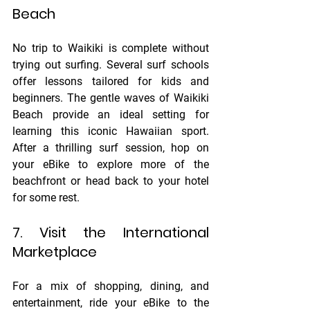
Beach
No trip to Waikiki is complete without 
trying out surfing. Several surf schools 
offer lessons tailored for kids and 
beginners. The gentle waves of Waikiki 
Beach provide an ideal setting for 
learning this iconic Hawaiian sport. 
After a thrilling surf session, hop on 
your eBike to explore more of the 
beachfront or head back to your hotel 
for some rest.
7. Visit the International 
Marketplace
For a mix of shopping, dining, and 
entertainment, ride your eBike to the 