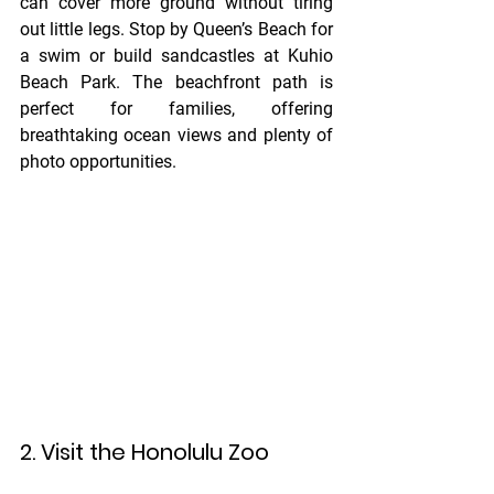
can cover more ground without tiring 
out little legs. Stop by Queen’s Beach for 
a swim or build sandcastles at Kuhio 
Beach Park. The beachfront path is 
perfect for families, offering 
breathtaking ocean views and plenty of 
photo opportunities.
2. Visit the Honolulu Zoo