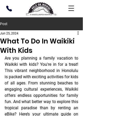
Post
Jun 25, 2024
What To Do In Waikiki
With Kids
Are you planning a family vacation to 
Waikiki with kids? You're in for a treat! 
This vibrant neighborhood in Honolulu 
is packed with exciting activities for kids 
of all ages. From stunning beaches to 
engaging cultural experiences, Waikiki 
offers endless opportunities for family 
fun. And what better way to explore this 
tropical paradise than by renting an 
eBike? Here’s your ultimate guide on 