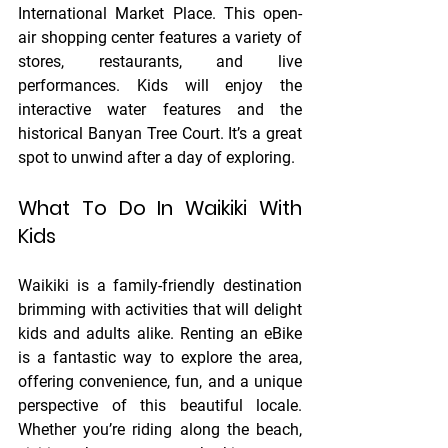
International Market Place. This open-
air shopping center features a variety of 
stores, restaurants, and live 
performances. Kids will enjoy the 
interactive water features and the 
historical Banyan Tree Court. It’s a great 
spot to unwind after a day of exploring.
What To Do In Waikiki With 
Kids
Waikiki is a family-friendly destination 
brimming with activities that will delight 
kids and adults alike. Renting an eBike 
is a fantastic way to explore the area, 
offering convenience, fun, and a unique 
perspective of this beautiful locale. 
Whether you’re riding along the beach, 