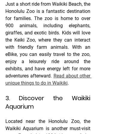
Just a short ride from Waikiki Beach, the 
Honolulu Zoo is a fantastic destination 
for families. The zoo is home to over 
900 animals, including elephants, 
giraffes, and exotic birds. Kids will love 
the Keiki Zoo, where they can interact 
with friendly farm animals. With an 
eBike, you can easily travel to the zoo, 
enjoy a leisurely ride around the 
exhibits, and have energy left for more 
adventures afterward. 
Read about other 
unique things to do in Waikiki
. 
3. Discover the Waikiki 
Aquarium
Located near the Honolulu Zoo, the 
Waikiki Aquarium is another must-visit 